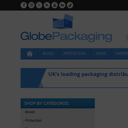
BOXES
PROTECTION
TAPES
PAPERS
UK's leading packaging distrib
SHOP BY CATEGORIES
Boxes
Protection