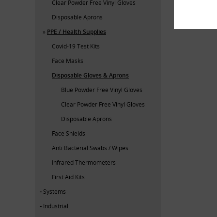
Clear Powder Free Vinyl Gloves
Disposable Aprons
PPE / Health Supplies
Covid-19 Test Kits
Face Masks
Disposable Gloves & Aprons
Blue Powder Free Vinyl Gloves
Clear Powder Free Vinyl Gloves
Disposable Aprons
Face Shields
Anti Bacterial Swabs / Wipes
Infrared Thermometers
First Aid Kits
Systems
Industrial