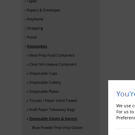
Tapes
Papers & Envelopes
Polythene
Strapping
Postal
Disposables
Meal Prep Food Containers
Clear Microwave Containers
Disposable Cups
Disposable Cutlery
Disposable Plates
You'r
Tissues / Paper Hand Towels
We use co
Kraft Paper Takeaway Bags
For us to
Preferen
Disposable Gloves & Aprons
Blue Powder Free Vinyl Gloves