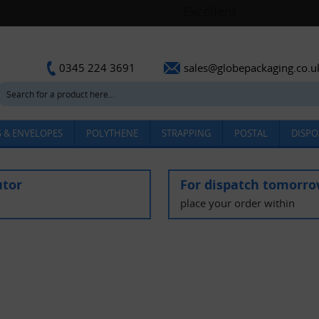
sales@globepackaging.co.u
0345 224 3691
 & ENVELOPES
POLYTHENE
STRAPPING
POSTAL
DISPO
utor
For dispatch tomorr
place your order within