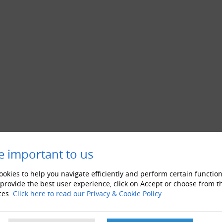
e important to us
okies to help you navigate efficiently and perform certain function
 provide the best user experience, click on Accept or choose from t
ces.
Click here to read our Privacy & Cookie Policy