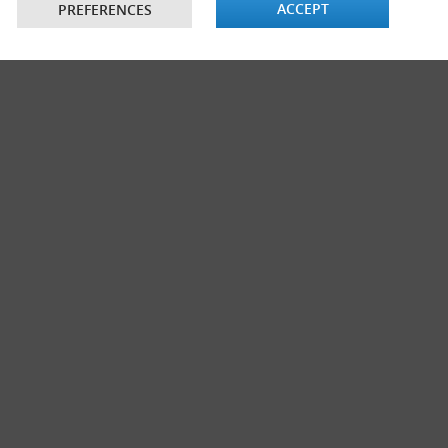
ACCEPT
PREFERENCES