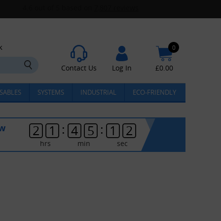
k
0
Contact Us
Log In
£
0.00
SABLES
SYSTEMS
INDUSTRIAL
ECO-FRIENDLY
:
:
ow
2
1
4
5
1
2
hrs
min
sec