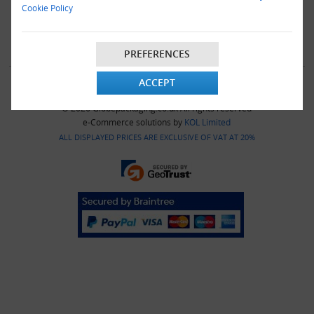
|
OVERVIEW
|
VIDEO
|
E-COMMERCE
|
AMAZON APASS
|
Cookie Policy
PAYPAL BRANDED
|
PRESS
|
CATALOGUE
|
LEARNING
|
CONTACT
|
SITEMAP
PREFERENCES
ACCEPT
© 2026 Globepackaging.co.uk All rights reserved
e-Commerce solutions by
KOL Limited
ALL DISPLAYED PRICES ARE EXCLUSIVE OF VAT AT 20%