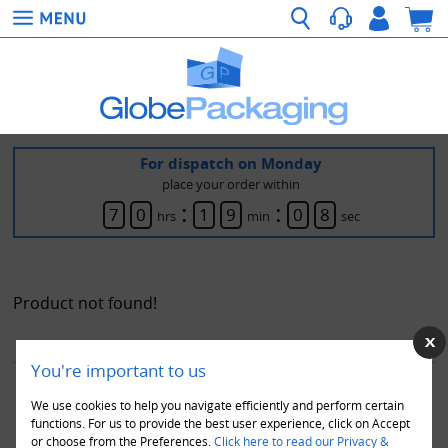
For dispatch on Monday
place your order within
:
:
7
0
1
9
0
8
hrs
min
sec
Product not found!
You're important to us
ABOUT US
|
TERMS & CONDITIONS
|
DELIVERY SERVICES & COSTS
|
We use cookies to help you navigate efficiently and perform certain
PRIVACY POLICY
|
RETURN & EXCHANGES
|
PAYMENT
|
TESTIMONIALS
functions. For us to provide the best user experience, click on Accept
or choose from the Preferences.
Click here to read our Privacy &