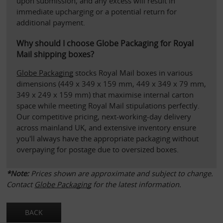
upon submission, and any excess will result in 
immediate upcharging or a potential return for 
additional payment.
Why should I choose Globe Packaging for Royal 
Mail shipping boxes?
Globe Packaging
 stocks Royal Mail boxes in various 
dimensions (449 x 349 x 159 mm, 449 x 349 x 79 mm, 
349 x 249 x 159 mm) that maximise internal carton 
space while meeting Royal Mail stipulations perfectly. 
Our competitive pricing, next-working-day delivery 
across mainland UK, and extensive inventory ensure 
you'll always have the appropriate packaging without 
overpaying for postage due to oversized boxes.
*Note: 
Prices shown are approximate and subject to change. 
Contact 
Globe Packaging
 for the latest information.