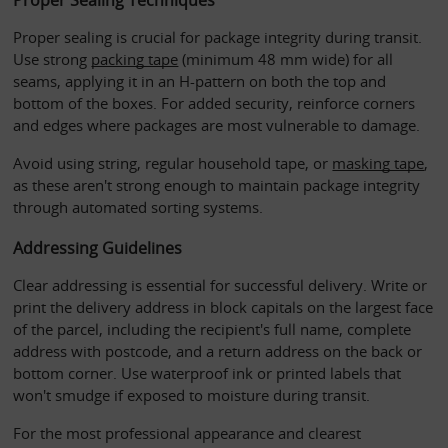
Proper sealing is crucial for package integrity during transit. 
Use strong 
packing tape
 (minimum 48 mm wide) for all 
seams, applying it in an H-pattern on both the top and 
bottom of the boxes. For added security, reinforce corners 
and edges where packages are most vulnerable to damage. 
Avoid using string, regular household tape, or 
masking tape
, 
as these aren't strong enough to maintain package integrity 
through automated sorting systems.
Addressing Guidelines
Clear addressing is essential for successful delivery. Write or 
print the delivery address in block capitals on the largest face 
of the parcel, including the recipient's full name, complete 
address with postcode, and a return address on the back or 
bottom corner. Use waterproof ink or printed labels that 
won't smudge if exposed to moisture during transit.
For the most professional appearance and clearest 