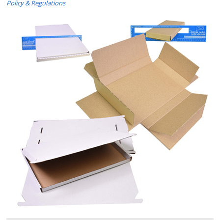
Policy & Regulations