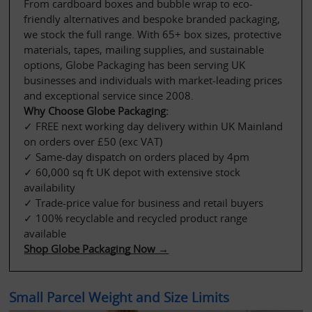
From cardboard boxes and bubble wrap to eco-
friendly alternatives and bespoke branded packaging, 
we stock the full range. With 65+ box sizes, protective 
materials, tapes, mailing supplies, and sustainable 
options, Globe Packaging has been serving UK 
businesses and individuals with market-leading prices 
and exceptional service since 2008.
Why Choose Globe Packaging:
✓ FREE next working day delivery within UK Mainland 
on orders over £50 (exc VAT)
✓ Same-day dispatch on orders placed by 4pm
✓ 60,000 sq ft UK depot with extensive stock 
availability
✓ Trade-price value for business and retail buyers
✓ 100% recyclable and recycled product range 
available
Shop Globe Packaging Now →
Small Parcel Weight and Size Limits