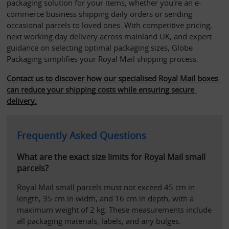
packaging solution for your items, whether you're an e-
commerce business shipping daily orders or sending 
occasional parcels to loved ones. With competitive pricing, 
next working day delivery across mainland UK, and expert 
guidance on selecting optimal packaging sizes, Globe 
Packaging simplifies your Royal Mail shipping process. 
Contact us to discover how our specialised Royal Mail boxes 
can reduce your shipping costs while ensuring secure 
delivery.
Frequently Asked Questions
What are the exact size limits for Royal Mail small 
parcels?
Royal Mail small parcels must not exceed 45 cm in 
length, 35 cm in width, and 16 cm in depth, with a 
maximum weight of 2 kg. These measurements include 
all packaging materials, labels, and any bulges. 