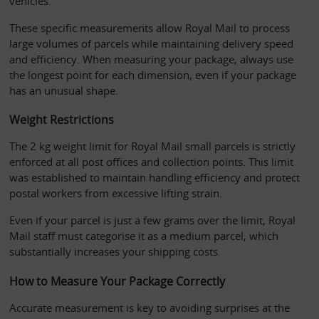
vehicles. 
These specific measurements allow Royal Mail to process 
large volumes of parcels while maintaining delivery speed 
and efficiency. When measuring your package, always use 
the longest point for each dimension, even if your package 
has an unusual shape.
Weight Restrictions
The 2 kg weight limit for Royal Mail small parcels is strictly 
enforced at all post offices and collection points. This limit 
was established to maintain handling efficiency and protect 
postal workers from excessive lifting strain. 
Even if your parcel is just a few grams over the limit, Royal 
Mail staff must categorise it as a medium parcel, which 
substantially increases your shipping costs.
How to Measure Your Package Correctly
Accurate measurement is key to avoiding surprises at the 