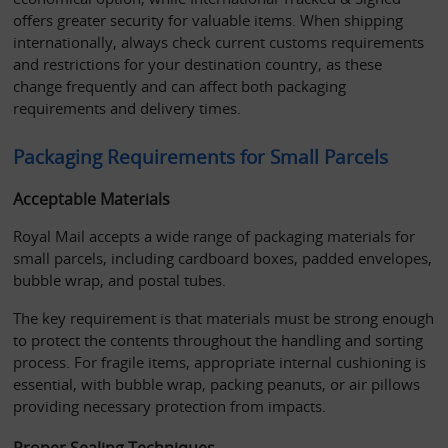
offers greater security for valuable items. When shipping 
internationally, always check current customs requirements 
and restrictions for your destination country, as these 
change frequently and can affect both packaging 
requirements and delivery times.
Packaging Requirements for Small Parcels
Acceptable Materials
Royal Mail accepts a wide range of packaging materials for 
small parcels, including cardboard boxes, padded envelopes, 
bubble wrap, and postal tubes. 
The key requirement is that materials must be strong enough 
to protect the contents throughout the handling and sorting 
process. For fragile items, appropriate internal cushioning is 
essential, with bubble wrap, packing peanuts, or air pillows 
providing necessary protection from impacts.
Proper Sealing Techniques