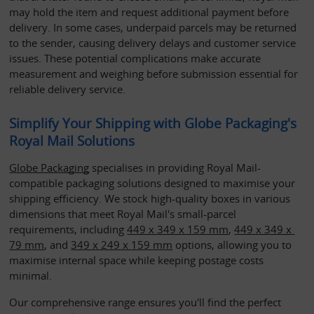
may hold the item and request additional payment before 
delivery. In some cases, underpaid parcels may be returned 
to the sender, causing delivery delays and customer service 
issues. These potential complications make accurate 
measurement and weighing before submission essential for 
reliable delivery service.
Simplify Your Shipping with Globe Packaging's 
Royal Mail Solutions
Globe Packaging
 specialises in providing Royal Mail-
compatible packaging solutions designed to maximise your 
shipping efficiency. We stock high-quality boxes in various 
dimensions that meet Royal Mail's small-parcel 
requirements, including 
449 x 349 x 159 mm
, 
449 x 349 x 
79 mm
, and 
349 x 249 x 159 mm
 options, allowing you to 
maximise internal space while keeping postage costs 
minimal. 
Our comprehensive range ensures you'll find the perfect 