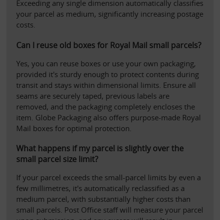
Exceeding any single dimension automatically classifies 
your parcel as medium, significantly increasing postage 
costs.
Can I reuse old boxes for Royal Mail small parcels?
Yes, you can reuse boxes or use your own packaging, 
provided it's sturdy enough to protect contents during 
transit and stays within dimensional limits. Ensure all 
seams are securely taped, previous labels are 
removed, and the packaging completely encloses the 
item. Globe Packaging also offers purpose-made Royal 
Mail boxes for optimal protection.
What happens if my parcel is slightly over the 
small parcel size limit?
If your parcel exceeds the small-parcel limits by even a 
few millimetres, it's automatically reclassified as a 
medium parcel, with substantially higher costs than 
small parcels. Post Office staff will measure your parcel 