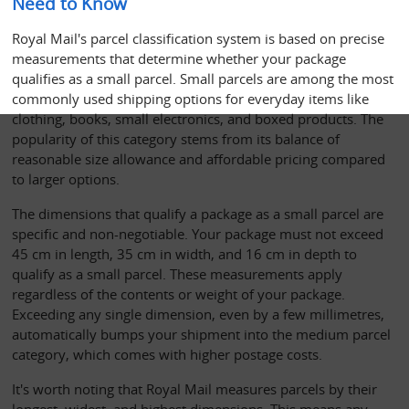
Need to Know
Royal Mail's parcel classification system is based on precise 
measurements that determine whether your package 
qualifies as a small parcel. Small parcels are among the most 
commonly used shipping options for everyday items like 
clothing, books, small electronics, and boxed products. The 
popularity of this category stems from its balance of 
reasonable size allowance and affordable pricing compared 
to larger options.
The dimensions that qualify a package as a small parcel are 
specific and non-negotiable. Your package must not exceed 
45 cm in length, 35 cm in width, and 16 cm in depth to 
qualify as a small parcel. These measurements apply 
regardless of the contents or weight of your package. 
Exceeding any single dimension, even by a few millimetres, 
automatically bumps your shipment into the medium parcel 
category, which comes with higher postage costs.
It's worth noting that Royal Mail measures parcels by their 