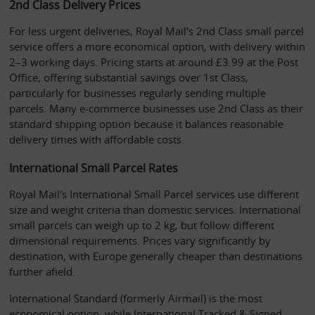
2nd Class Delivery Prices
For less urgent deliveries, Royal Mail's 2nd Class small parcel 
service offers a more economical option, with delivery within 
2–3 working days. Pricing starts at around £3.99 at the Post 
Office, offering substantial savings over 1st Class, 
particularly for businesses regularly sending multiple 
parcels. Many e-commerce businesses use 2nd Class as their 
standard shipping option because it balances reasonable 
delivery times with affordable costs.
International Small Parcel Rates
Royal Mail's International Small Parcel services use different 
size and weight criteria than domestic services. International 
small parcels can weigh up to 2 kg, but follow different 
dimensional requirements. Prices vary significantly by 
destination, with Europe generally cheaper than destinations 
further afield.
International Standard (formerly Airmail) is the most 
economical option, while International Tracked & Signed 