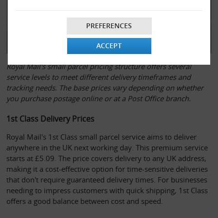
PREFERENCES
ACCEPT
Royal Mail's small parcel pricing structure offers several
service levels to meet different delivery timeframes and
tracking needs. The base prices vary depending on whether
you purchase postage online or at a Post Office branch.
1st Class Delivery Prices
Royal Mail's 1st Class small parcel service aims to deliver 
anywhere in the UK next working day. This premium service 
starts at £5.09. The price covers delivery to any UK address, 
making it a cost-effective option for time-sensitive deliveries 
that don't require guaranteed delivery times. For businesses 
needing to impress customers with quick shipping, 1st Class 
offers a good balance between cost and speed.