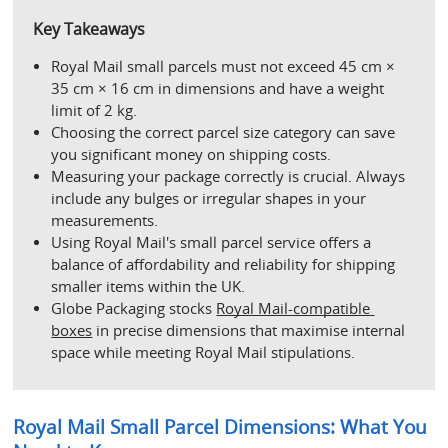
Key Takeaways
Royal Mail small parcels must not exceed 45 cm × 
35 cm × 16 cm in dimensions and have a weight 
limit of 2 kg.
Choosing the correct parcel size category can save 
you significant money on shipping costs.
Measuring your package correctly is crucial. Always 
include any bulges or irregular shapes in your 
measurements.
Using Royal Mail's small parcel service offers a 
balance of affordability and reliability for shipping 
smaller items within the UK.
Globe Packaging stocks 
Royal Mail-compatible 
boxes
 in precise dimensions that maximise internal 
space while meeting Royal Mail stipulations.
Royal Mail Small Parcel Dimensions: What You 