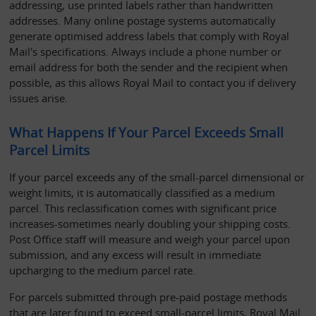
addressing, use printed labels rather than handwritten 
addresses. Many online postage systems automatically 
generate optimised address labels that comply with Royal 
Mail's specifications. Always include a phone number or 
email address for both the sender and the recipient when 
possible, as this allows Royal Mail to contact you if delivery 
issues arise.
What Happens If Your Parcel Exceeds Small 
Parcel Limits
If your parcel exceeds any of the small-parcel dimensional or 
weight limits, it is automatically classified as a medium 
parcel. This reclassification comes with significant price 
increases-sometimes nearly doubling your shipping costs. 
Post Office staff will measure and weigh your parcel upon 
submission, and any excess will result in immediate 
upcharging to the medium parcel rate.
For parcels submitted through pre-paid postage methods 
that are later found to exceed small-parcel limits, Royal Mail 