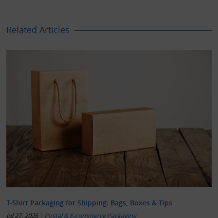
Related Articles
T-Shirt Packaging for Shipping: Bags, Boxes & Tips
Jul 27, 2026
|
Postal & E-commerce Packaging