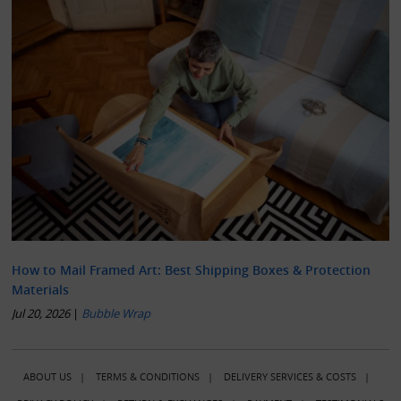
How to Mail Framed Art: Best Shipping Boxes & Protection
Materials
Jul 20, 2026
|
Bubble Wrap
ABOUT US
|
TERMS & CONDITIONS
|
DELIVERY SERVICES & COSTS
|