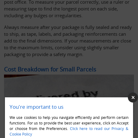
post office. To measure your parcel correctly, use a ruler or 
measuring tape to find the longest point on each side, 
including any bulges or irregularities. 
Always measure after your package is fully sealed and ready 
to ship, as tape, labels, and packaging reinforcements can 
add to the final dimensions. If your measurements are close 
to the maximum limits, consider using slightly smaller 
packaging to provide a safety margin.
Cost Breakdown for Small Parcels
You're important to us
We use cookies to help you navigate efficiently and perform certain
functions. For us to provide the best user experience, click on Accept
or choose from the Preferences.
Click here to read our Privacy &
Cookie Policy