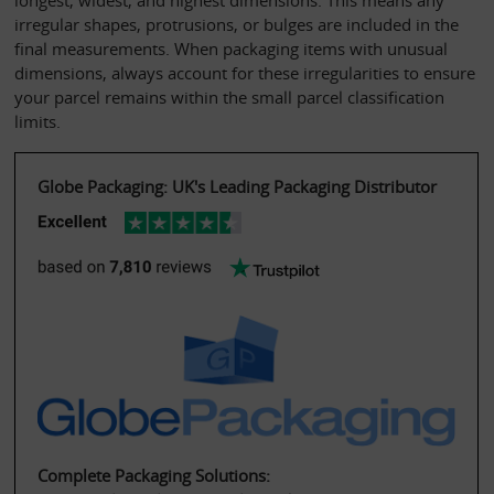
longest, widest, and highest dimensions. This means any 
irregular shapes, protrusions, or bulges are included in the 
final measurements. When packaging items with unusual 
dimensions, always account for these irregularities to ensure 
your parcel remains within the small parcel classification 
limits.
Globe Packaging: UK's Leading Packaging Distributor
Complete Packaging Solutions: