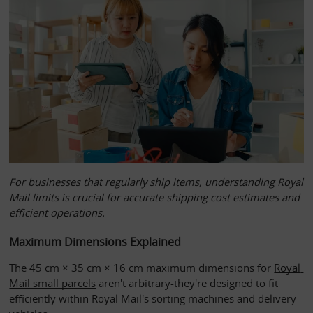
For businesses that regularly ship items, understanding Royal
Mail limits is crucial for accurate shipping cost estimates and
efficient operations.
Maximum Dimensions Explained
The 45 cm × 35 cm × 16 cm maximum dimensions for 
Royal 
Mail small parcels
 aren't arbitrary-they're designed to fit 
efficiently within Royal Mail's sorting machines and delivery 