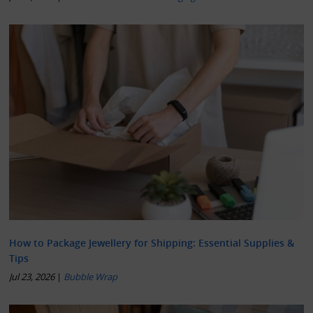
How to Package Jewellery for Shipping: Essential Supplies &
Tips
Jul 23, 2026
|
Bubble Wrap