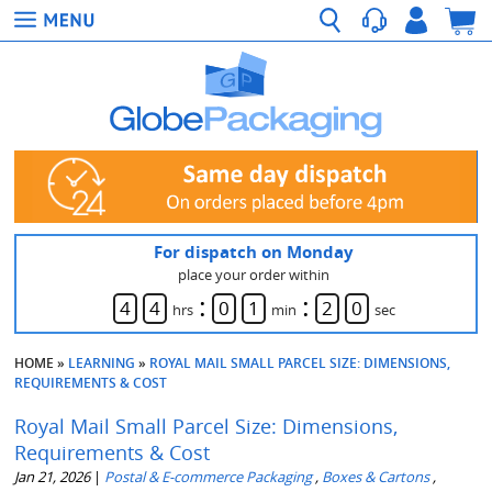
For dispatch on Monday
place your order within
:
:
4
4
0
1
1
9
hrs
min
sec
HOME
»
LEARNING
»
ROYAL MAIL SMALL PARCEL SIZE: DIMENSIONS,
REQUIREMENTS & COST
Royal Mail Small Parcel Size: Dimensions,
Requirements & Cost
Jan 21, 2026
|
Postal & E-commerce Packaging
,
Boxes & Cartons
,