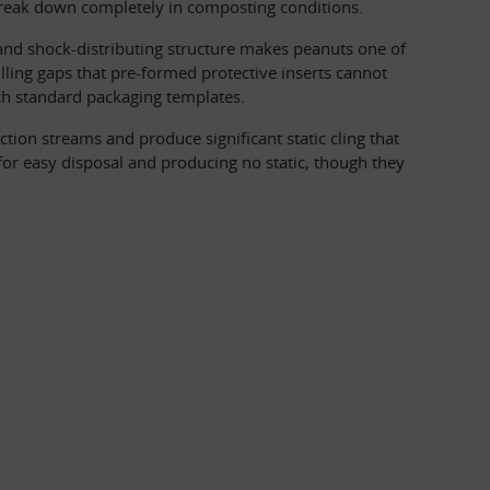
 break down completely in composting conditions.
nd shock-distributing structure makes peanuts one of 
lling gaps that pre-formed protective inserts cannot 
h standard packaging templates.
tion streams and produce significant static cling that 
r easy disposal and producing no static, though they 