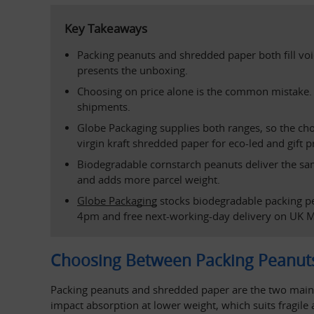
Key Takeaways
Packing peanuts and shredded paper both fill void
presents the unboxing.
Choosing on price alone is the common mistake. P
shipments.
Globe Packaging supplies both ranges, so the choic
virgin kraft shredded paper for eco-led and gift p
Biodegradable cornstarch peanuts deliver the same
and adds more parcel weight.
Globe Packaging
 stocks biodegradable packing p
4pm and free next-working-day delivery on UK M
Choosing Between Packing Peanut
Packing peanuts and shredded paper are the two main voi
impact absorption at lower weight, which suits fragile