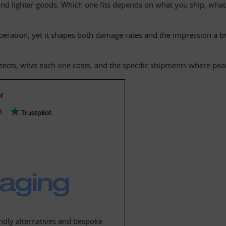
d lighter goods. Which one fits depends on what you ship, what 
 operation, yet it shapes both damage rates and the impression a bra
cts, what each one costs, and the specific shipments where peanut
r
dly alternatives and bespoke 