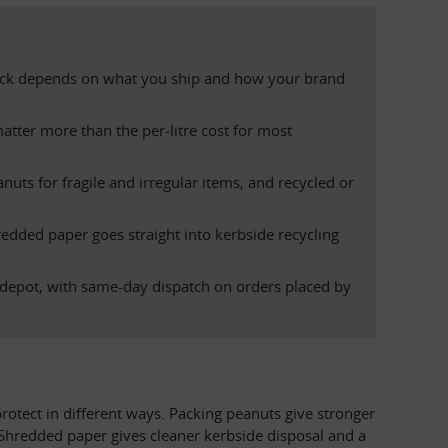
t pick depends on what you ship and how your brand 
tter more than the per-litre cost for most 
uts for fragile and irregular items, and recycled or 
edded paper goes straight into kerbside recycling 
depot, with same-day dispatch on orders placed by 
rotect in different ways. Packing peanuts give stronger 
 Shredded paper gives cleaner kerbside disposal and a 