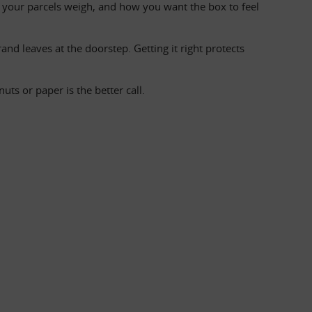
your parcels weigh, and how you want the box to feel 
nd leaves at the doorstep. Getting it right protects 
s or paper is the better call.