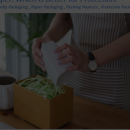
ndly Packaging
,
Paper Packaging
,
Packing Peanuts
,
Protective Pac