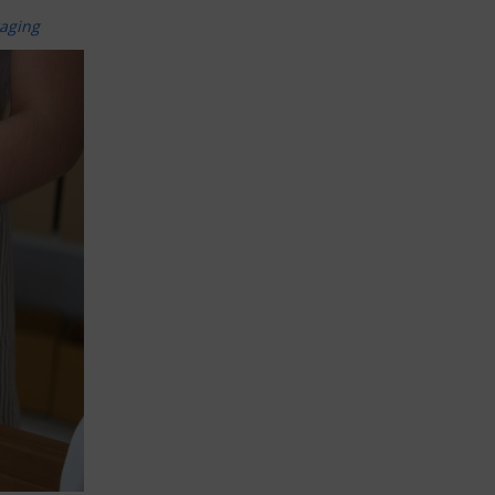
kaging