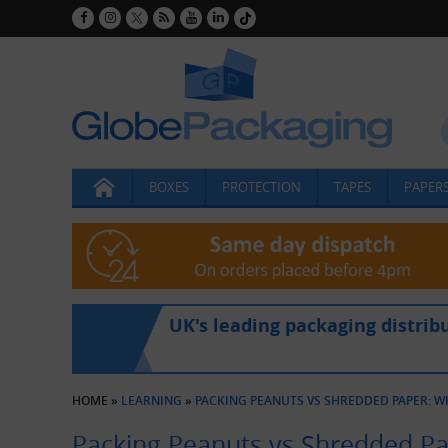
BOXES
PROTECTION
TAPES
PAPERS
UK's leading packaging distrib
HOME
»
LEARNING
»
PACKING PEANUTS VS SHREDDED PAPER: WH
Packing Peanuts vs Shredded Pap