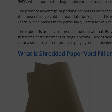
(EPS), while modern biodegradable variants use cornst
The primary advantage of packing peanuts is impact ab
the most effective void-fill materials for fragile and i
reach, which makes them particularly useful for mixe
The trade-offs are environmental and operational. Polys
frustrates end customers during unboxing. Biodegradab
sit at a small cost premium over polystyrene equivalen
What Is Shredded Paper Void Fill 