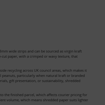
o 8mm wide strips and can be sourced as virgin kraft 
cut paper, with a crimped or wavy texture, that 
de recycling across UK council areas, which makes it 
 peanuts, particularly when natural kraft or branded 
ls, gift presentation, or sustainability, shredded 
the finished parcel, which affects courier pricing for 
lent volume, which means shredded paper suits lighter 