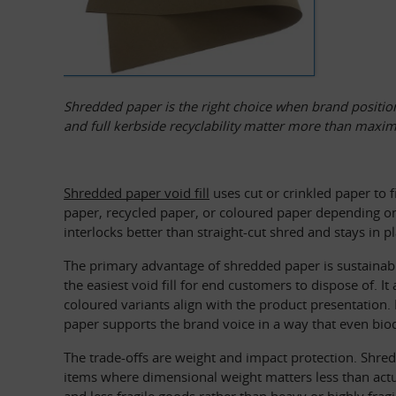
Shredded paper is the right choice when brand positio
and full kerbside recyclability matter more than maxi
Shredded paper void fill
 uses cut or crinkled paper to 
paper, recycled paper, or coloured paper depending on
interlocks better than straight-cut shred and stays in pl
The primary advantage of shredded paper is sustainabi
the easiest void fill for end customers to dispose of.
coloured variants align with the product presentation. 
paper supports the brand voice in a way that even bio
The trade-offs are weight and impact protection. Shred
items where dimensional weight matters less than actu