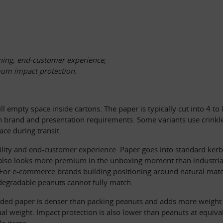
ning, end-customer experience, 
mum impact protection. 
fill empty space inside cartons. The paper is typically cut into 4 t
 brand and presentation requirements. Some variants use crinkle-
ace during transit.
lity and end-customer experience. Paper goes into standard kerbsi
 It also looks more premium in the unboxing moment than industrial
For e-commerce brands building positioning around natural materia
degradable peanuts cannot fully match.
ded paper is denser than packing peanuts and adds more weight to 
al weight. Impact protection is also lower than peanuts at equiva