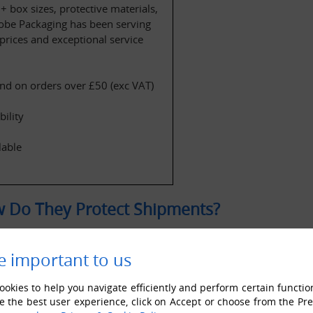
 box sizes, protective materials, 
lobe Packaging has been serving 
rices and exceptional service 
nd on orders over £50 (exc VAT)
ility
lable
 Do They Protect Shipments?
e important to us
okies to help you navigate efficiently and perform certain functio
e the best user experience, click on Accept or choose from the Pr