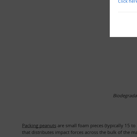
Click her
Biodegradab
Packing peanuts
 are small foam pieces (typically 15 t
that distributes impact forces across the bulk of the m