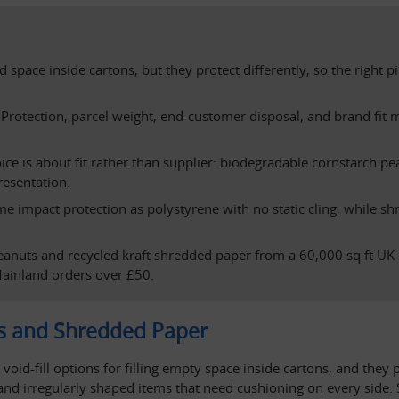
 space inside cartons, but they protect differently, so the righ
rotection, parcel weight, end-customer disposal, and brand fit ma
e is about fit rather than supplier: biodegradable cornstarch pean
resentation.
 impact protection as polystyrene with no static cling, while shr
eanuts and recycled kraft shredded paper from a 60,000 sq ft UK 
ainland orders over £50.
s and Shredded Paper
d-fill options for filling empty space inside cartons, and they p
 and irregularly shaped items that need cushioning on every side.