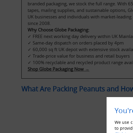
branded packaging, we stock the full range. With 65+
tapes, mailing supplies, and sustainable options, G
UK businesses and individuals with market-leading p
since 2008.
Why Choose Globe Packaging:
✓ FREE next working day delivery within UK Mainla
✓ Same-day dispatch on orders placed by 4pm
✓ 60,000 sq ft UK depot with extensive stock availab
✓ Trade-price value for business and retail buyers
✓ 100% recyclable and recycled product range avai
Shop Globe Packaging Now →
What Are Packing Peanuts and How
You'r
We use co
to provid