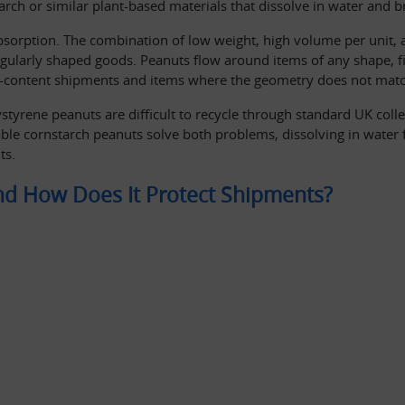
arch or similar plant-based materials that dissolve in water and
sorption. The combination of low weight, high volume per unit, a
rregularly shaped goods. Peanuts flow around items of any shape, fi
d-content shipments and items where the geometry does not matc
tyrene peanuts are difficult to recycle through standard UK collec
le cornstarch peanuts solve both problems, dissolving in water fo
ts.
and How Does It Protect Shipments?