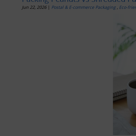
Jun 22, 2026
|
Postal & E-commerce Packaging
,
Eco-frie