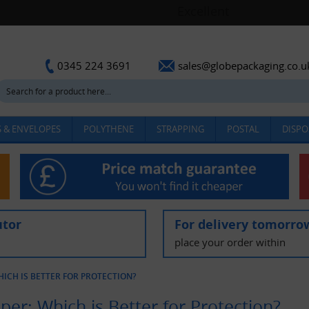
sales@globepackaging.co.u
0345 224 3691
 & ENVELOPES
POLYTHENE
STRAPPING
POSTAL
DISPO
utor
For delivery tomorro
place your order within
ICH IS BETTER FOR PROTECTION?
er: Which is Better for Protection?