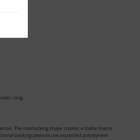
atic cling, 
rton. The interlocking shape creates a stable matrix 
raditional packing peanuts use expanded polystyrene 