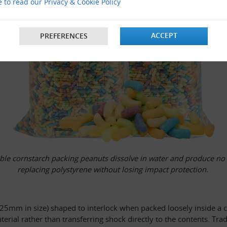
e to read our Privacy & Cookie Policy
ACCEPT
PREFERENCES
le cornstarch packing peanuts dissolve in water and produce no st
replacing polystyrene without losing impact protection. 
o 25mm in size) shaped to interlock when packed loosely inside a ca
aterial rather than transferring shock directly to the contents. T