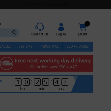
k
0
Contact Us
Log In
£
0.00
SABLES
SYSTEMS
INDUSTRIAL
ECO-FRIENDLY
:
:
w
1
0
2
5
4
1
hrs
min
sec