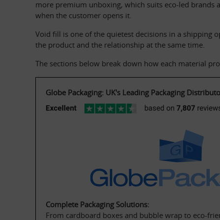
more premium unboxing, which suits eco-led brands an
when the customer opens it.
Void fill is one of the quietest decisions in a shipping
the product and the relationship at the same time.
The sections below break down how each material prote
Globe Packaging: UK's Leading Packaging Distributo
Complete Packaging Solutions:
From cardboard boxes and bubble wrap to eco-frien