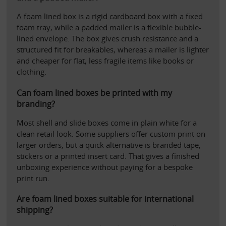
A foam lined box is a rigid cardboard box with a fixed 
foam tray, while a padded mailer is a flexible bubble-
lined envelope. The box gives crush resistance and a 
structured fit for breakables, whereas a mailer is lighter 
and cheaper for flat, less fragile items like books or 
clothing.
Can foam lined boxes be printed with my 
branding?
Most shell and slide boxes come in plain white for a 
clean retail look. Some suppliers offer custom print on 
larger orders, but a quick alternative is branded tape, 
stickers or a printed insert card. That gives a finished 
unboxing experience without paying for a bespoke 
print run.
Are foam lined boxes suitable for international 
shipping?