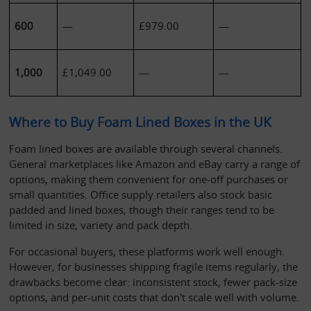
600
—
£979.00
—
1,000
£1,049.00
—
—
Where to Buy Foam Lined Boxes in the UK
Foam lined boxes are available through several channels. 
General marketplaces like Amazon and eBay carry a range of 
options, making them convenient for one-off purchases or 
small quantities. Office supply retailers also stock basic 
padded and lined boxes, though their ranges tend to be 
limited in size, variety and pack depth.
For occasional buyers, these platforms work well enough. 
However, for businesses shipping fragile items regularly, the 
drawbacks become clear: inconsistent stock, fewer pack-size 
options, and per-unit costs that don't scale well with volume.