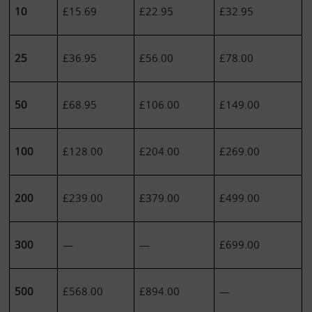
10
£15.69
£22.95
£32.95
25
£36.95
£56.00
£78.00
50
£68.95
£106.00
£149.00
100
£128.00
£204.00
£269.00
200
£239.00
£379.00
£499.00
300
—
—
£699.00
500
£568.00
£894.00
—