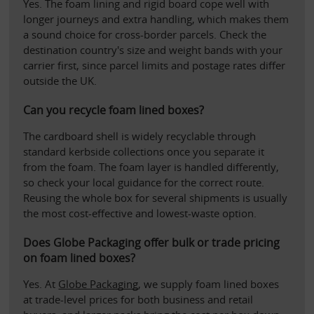
Yes. The foam lining and rigid board cope well with 
longer journeys and extra handling, which makes them 
a sound choice for cross-border parcels. Check the 
destination country's size and weight bands with your 
carrier first, since parcel limits and postage rates differ 
outside the UK.
Can you recycle foam lined boxes?
The cardboard shell is widely recyclable through 
standard kerbside collections once you separate it 
from the foam. The foam layer is handled differently, 
so check your local guidance for the correct route. 
Reusing the whole box for several shipments is usually 
the most cost-effective and lowest-waste option.
Does Globe Packaging offer bulk or trade pricing 
on foam lined boxes?
Yes. At 
Globe Packaging
, we supply foam lined boxes 
at trade-level prices for both business and retail 