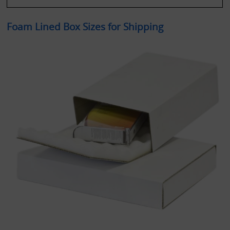
Foam Lined Box Sizes for Shipping