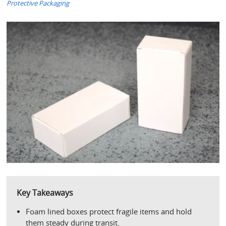
Protective Packaging
Key Takeaways
Foam lined boxes protect fragile items and hold 
them steady during transit.