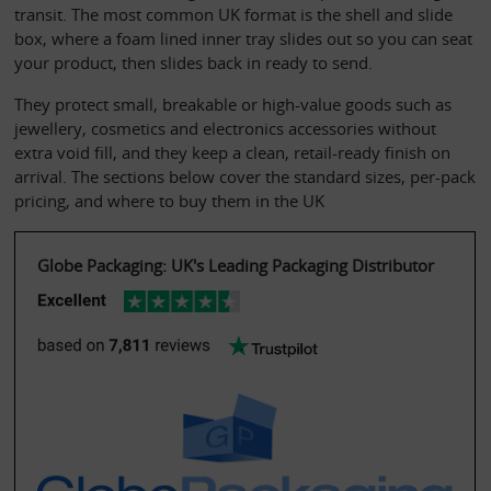
transit. The most common UK format is the shell and slide 
box, where a foam lined inner tray slides out so you can seat 
your product, then slides back in ready to send.
They protect small, breakable or high-value goods such as 
jewellery, cosmetics and electronics accessories without 
extra void fill, and they keep a clean, retail-ready finish on 
arrival. The sections below cover the standard sizes, per-pack 
pricing, and where to buy them in the UK
Globe Packaging: UK's Leading Packaging Distributor