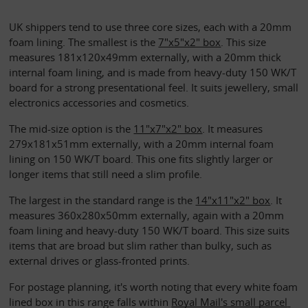
UK shippers tend to use three core sizes, each with a 20mm 
foam lining. The smallest is the 
7"x5"x2" box
. This size 
measures 181x120x49mm externally, with a 20mm thick 
internal foam lining, and is made from heavy-duty 150 WK/T 
board for a strong presentational feel. It suits jewellery, small 
electronics accessories and cosmetics.
The mid-size option is the 
11"x7"x2" box
. It measures 
279x181x51mm externally, with a 20mm internal foam 
lining on 150 WK/T board. This one fits slightly larger or 
longer items that still need a slim profile.
The largest in the standard range is the 
14"x11"x2" box
. It 
measures 360x280x50mm externally, again with a 20mm 
foam lining and heavy-duty 150 WK/T board. This size suits 
items that are broad but slim rather than bulky, such as 
external drives or glass-fronted prints. 
For postage planning, it's worth noting that every white foam 
lined box in this range falls within 
Royal Mail's small parcel 