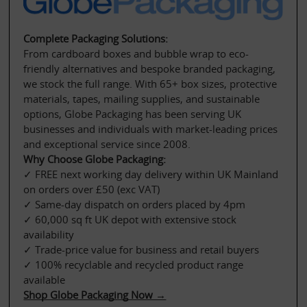
Complete Packaging Solutions:
From cardboard boxes and bubble wrap to eco-
friendly alternatives and bespoke branded packaging, 
we stock the full range. With 65+ box sizes, protective 
materials, tapes, mailing supplies, and sustainable 
options, Globe Packaging has been serving UK 
businesses and individuals with market-leading prices 
and exceptional service since 2008.
Why Choose Globe Packaging:
✓ FREE next working day delivery within UK Mainland 
on orders over £50 (exc VAT)
✓ Same-day dispatch on orders placed by 4pm
✓ 60,000 sq ft UK depot with extensive stock 
availability
✓ Trade-price value for business and retail buyers
✓ 100% recyclable and recycled product range 
available
Shop Globe Packaging Now →