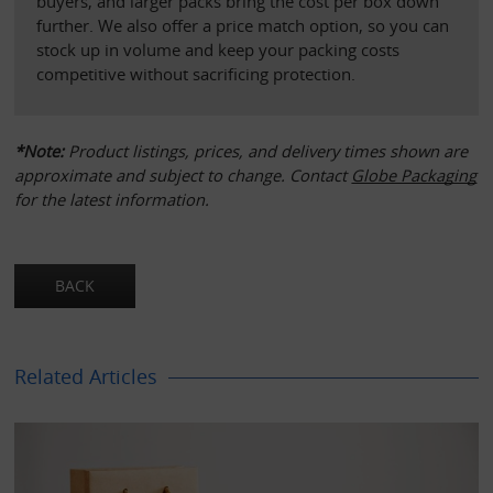
buyers, and larger packs bring the cost per box down 
further. We also offer a price match option, so you can 
stock up in volume and keep your packing costs 
competitive without sacrificing protection.
*Note:
 Product listings, prices, and delivery times shown are 
approximate and subject to change. Contact 
Globe Packaging
for the latest information.
Related Articles