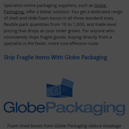
Specialist online packaging suppliers, such as 
Globe 
Packaging,
 offer a better solution. You get a dedicated range 
of shell and slide foam boxes in all three standard sizes, 
flexible pack quantities from 10 to 1,000, and trade-level 
pricing that drops as your order grows. For anyone who 
consistently ships fragile goods, buying directly from a 
specialist is the faster, more cost-effective route.
Ship Fragile Items With Globe Packaging
Foam lined boxes from Globe Packaging reduce breakage 