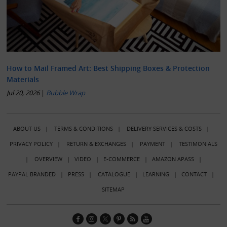
How to Mail Framed Art: Best Shipping Boxes & Protection
Materials
Jul 20, 2026
|
Bubble Wrap
ABOUT US
|
TERMS & CONDITIONS
|
DELIVERY SERVICES & COSTS
|
PRIVACY POLICY
|
RETURN & EXCHANGES
|
PAYMENT
|
TESTIMONIALS
|
OVERVIEW
|
VIDEO
|
E-COMMERCE
|
AMAZON APASS
|
PAYPAL BRANDED
|
PRESS
|
CATALOGUE
|
LEARNING
|
CONTACT
|
SITEMAP