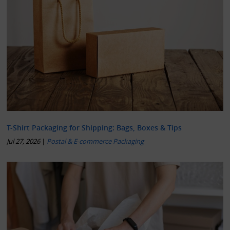
T-Shirt Packaging for Shipping: Bags, Boxes & Tips
Jul 27, 2026
|
Postal & E-commerce Packaging