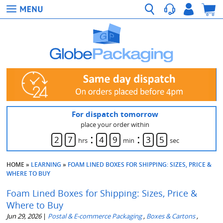
For dispatch tomorrow
place your order within
:
:
2
7
4
9
3
4
hrs
min
sec
HOME
»
LEARNING
»
FOAM LINED BOXES FOR SHIPPING: SIZES, PRICE &
WHERE TO BUY
Foam Lined Boxes for Shipping: Sizes, Price &
Where to Buy
Jun 29, 2026
|
Postal & E-commerce Packaging
,
Boxes & Cartons
,