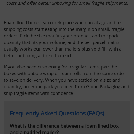
costs and offer better unboxing for small fragile shipments.
Foam lined boxes earn their place when breakage and re-
shipping costs start eating into the margin on small, fragile 
orders. Pick the size that fits your product, and the pack 
quantity that fits your volume, and the per-parcel maths 
usually works out lower than mailers plus void fill, with a 
better unboxing at the other end.
If you also need cushioning for irregular items, pair the 
boxes with bubble wrap or foam rolls from the same order 
to save on delivery. When you have settled on a size and 
quantity,
order the pack you need from Globe Packaging
 and 
ship fragile items with confidence.
Frequently Asked Questions (FAQs)
What is the difference between a foam lined box 
and a padded mailer?