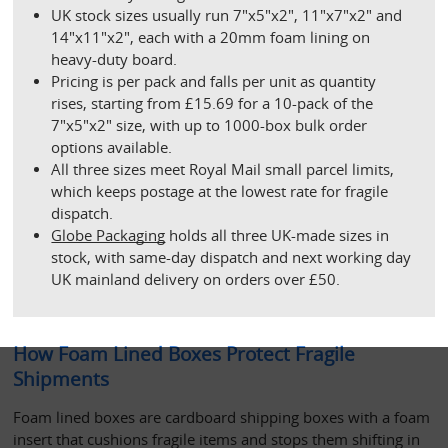
UK stock sizes usually run 7"x5"x2", 11"x7"x2" and 
14"x11"x2", each with a 20mm foam lining on 
heavy-duty board.
Pricing is per pack and falls per unit as quantity 
rises, starting from £15.69 for a 10-pack of the 
7"x5"x2" size, with up to 1000-box bulk order 
options available.
All three sizes meet Royal Mail small parcel limits, 
which keeps postage at the lowest rate for fragile 
dispatch.
Globe Packaging
 holds all three UK-made sizes in 
stock, with same-day dispatch and next working day 
UK mainland delivery on orders over £50. 
How Foam Lined Boxes Protect Fragile 
Shipments
Foam lined boxes are cardboard shipping boxes with a foam 
insert that cushions fragile items and stops them shifting in 