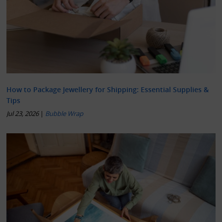
How to Package Jewellery for Shipping: Essential Supplies &
Tips
Jul 23, 2026
|
Bubble Wrap